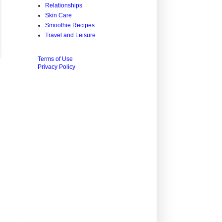
Relationships
Skin Care
Smoothie Recipes
Travel and Leisure
Terms of Use
Privacy Policy