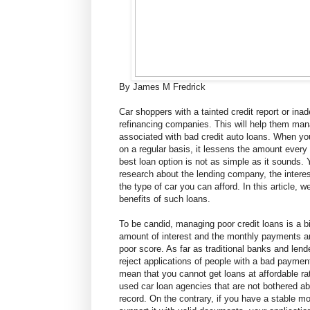
By James M Fredrick
Car shoppers with a tainted credit report or ina
refinancing companies. This will help them ma
associated with bad credit auto loans. When y
on a regular basis, it lessens the amount every
best loan option is not as simple as it sounds. 
research about the lending company, the intere
the type of car you can afford. In this article, w
benefits of such loans.
To be candid, managing poor credit loans is a bi
amount of interest and the monthly payments a
poor score. As far as traditional banks and len
reject applications of people with a bad payment
mean that you cannot get loans at affordable r
used car loan agencies that are not bothered a
record. On the contrary, if you have a stable 