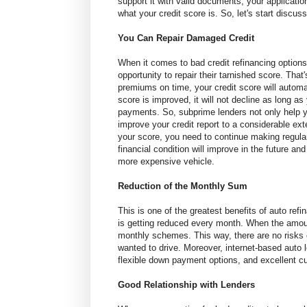
support it with valid documents, your applicatio
what your credit score is. So, let's start discuss
You Can Repair Damaged Credit
When it comes to bad credit refinancing options
opportunity to repair their tarnished score. Th
premiums on time, your credit score will autom
score is improved, it will not decline as long a
payments. So, subprime lenders not only help y
improve your credit report to a considerable ex
your score, you need to continue making regula
financial condition will improve in the future and
more expensive vehicle.
Reduction of the Monthly Sum
This is one of the greatest benefits of auto r
is getting reduced every month. When the amou
monthly schemes. This way, there are no risks
wanted to drive. Moreover, internet-based auto lo
flexible down payment options, and excellent c
Good Relationship with Lenders