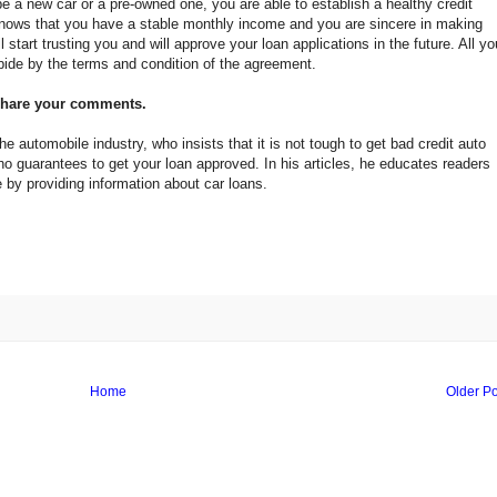
be a new car or a pre-owned one, you are able to establish a healthy credit
 knows that you have a stable monthly income and you are sincere in making
l start trusting you and will approve your loan applications in the future. All yo
bide by the terms and condition of the agreement.
 share your comments.
e automobile industry, who insists that it is not tough to get bad credit auto
ho guarantees to get your loan approved. In his articles, he educates readers
by providing information about car loans.
Home
Older Po