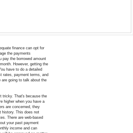
dequate finance can opt for
nage the payments
ou pay the borrowed amount
 month. However, getting the
You have to do a detailed
st rates, payment terms, and
e are going to talk about the
t tricky. That's because the
re higher when you have a
ders are concerned, they
 history. This does not
ates. There are web-based
bout your past payment
monthly income and can