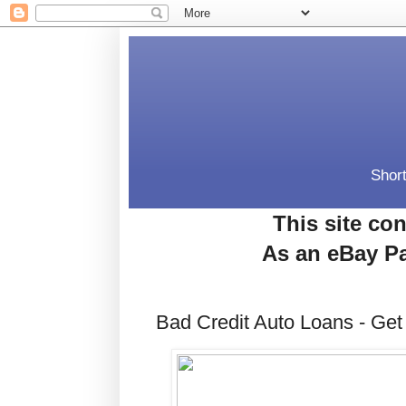
Short
This site con
As an eBay Pa
Bad Credit Auto Loans - Get