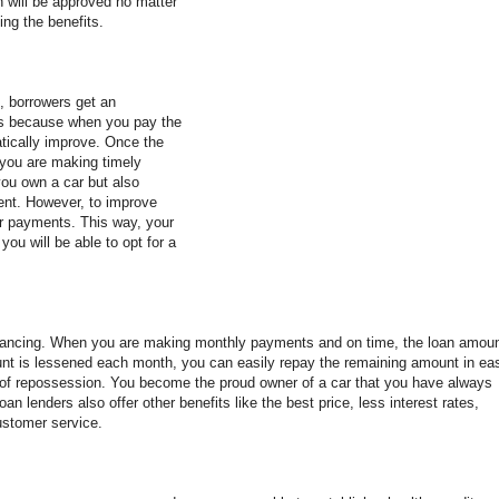
n will be approved no matter
ing the benefits.
, borrowers get an
at's because when you pay the
atically improve. Once the
s you are making timely
ou own a car but also
tent. However, to improve
r payments. This way, your
 you will be able to opt for a
efinancing. When you are making monthly payments and on time, the loan amou
nt is lessened each month, you can easily repay the remaining amount in ea
 of repossession. You become the proud owner of a car that you have always
an lenders also offer other benefits like the best price, less interest rates,
ustomer service.