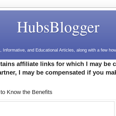
HubsBlogger
, Informative, and Educational Articles, along with a few how
tains affiliate links for which I may b
rtner, I may be compensated if you ma
 to Know the Benefits