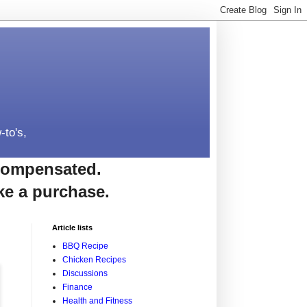
-to's,
e compensated.
ke a purchase.
Article lists
BBQ Recipe
Chicken Recipes
Discussions
Finance
Health and Fitness