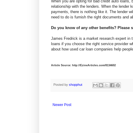
When you are opting for bad credit auto loans, 
relationship with the lenders. When the lender
payments, there is nothing like it. The lender wil
need to do is furnish the right documents and a
Do you know of any other benefits? Please
James Fredrick is a market research expert in th
loans if you choose the right service provider w
about how used car loan companies help people 
Article Source: http://EzineArticles.com/8134602
Posted by
shopphut
Newer Post