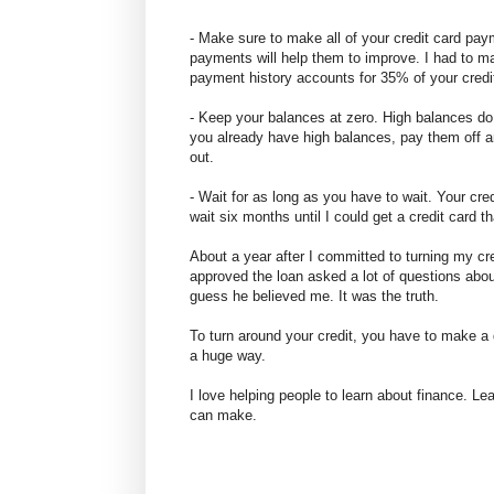
- Make sure to make all of your credit card pa
payments will help them to improve. I had to 
payment history accounts for 35% of your credi
- Keep your balances at zero. High balances do a
you already have high balances, pay them off a
out.
- Wait for as long as you have to wait. Your credi
wait six months until I could get a credit card
About a year after I committed to turning my cr
approved the loan asked a lot of questions abou
guess he believed me. It was the truth.
To turn around your credit, you have to make a 
a huge way.
I love helping people to learn about finance. Lea
can make.