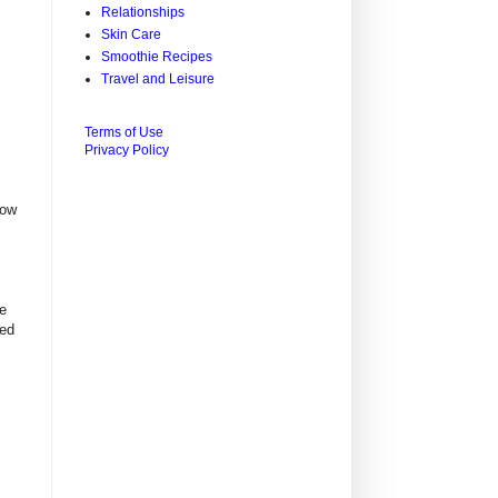
Relationships
Skin Care
Smoothie Recipes
Travel and Leisure
Terms of Use
Privacy Policy
now
re
red