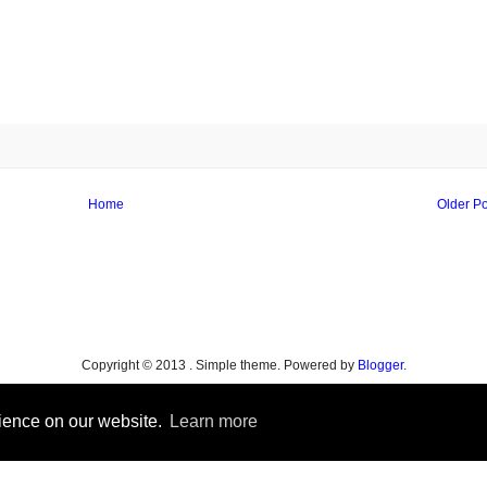
Home
Older Po
Copyright © 2013 . Simple theme. Powered by
Blogger
.
rience on our website.
Learn more