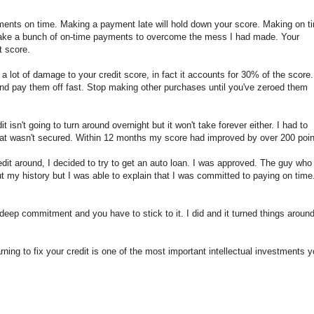
yments on time. Making a payment late will hold down your score. Making on t
make a bunch of on-time payments to overcome the mess I had made. Your
t score.
 lot of damage to your credit score, in fact it accounts for 30% of the score. 
nd pay them off fast. Stop making other purchases until you've zeroed them
t isn't going to turn around overnight but it won't take forever either. I had to
 that wasn't secured. Within 12 months my score had improved by over 200 poin
edit around, I decided to try to get an auto loan. I was approved. The guy who
t my history but I was able to explain that I was committed to paying on time.
deep commitment and you have to stick to it. I did and it turned things around
rning to fix your credit is one of the most important intellectual investments 