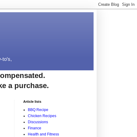
-to's,
e compensated.
ke a purchase.
Article lists
BBQ Recipe
Chicken Recipes
Discussions
Finance
Health and Fitness