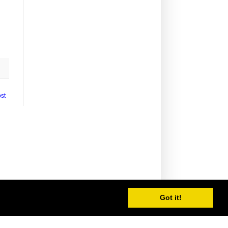
st
Got it!