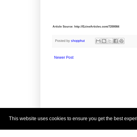
Article Source: http://EzineArticles.com/7200084
Posted by
shopphut
Newer Post
This website uses cookies to ensure you get the best expe