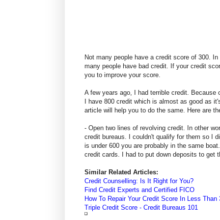
Not many people have a credit score of 300. In fa
many people have bad credit. If your credit sco
you to improve your score.
A few years ago, I had terrible credit. Because of
I have 800 credit which is almost as good as it
article will help you to do the same. Here are t
- Open two lines of revolving credit. In other wo
credit bureaus. I couldn't qualify for them so I 
is under 600 you are probably in the same boat. 
credit cards. I had to put down deposits to get t
Similar Related Articles:
Credit Counselling: Is It Right for You?
Find Credit Experts and Certified FICO
How To Repair Your Credit Score In Less Than
Triple Credit Score - Credit Bureaus 101