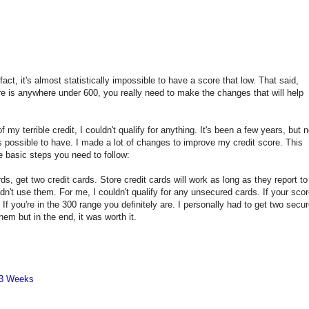
ct, it's almost statistically impossible to have a score that low. That said,
re is anywhere under 600, you really need to make the changes that will help
 my terrible credit, I couldn't qualify for anything. It's been a few years, but 
's possible to have. I made a lot of changes to improve my credit score. This
he basic steps you need to follow:
rds, get two credit cards. Store credit cards will work as long as they report to
didn't use them. For me, I couldn't qualify for any unsecured cards. If your sco
If you're in the 300 range you definitely are. I personally had to get two secu
hem but in the end, it was worth it.
 3 Weeks