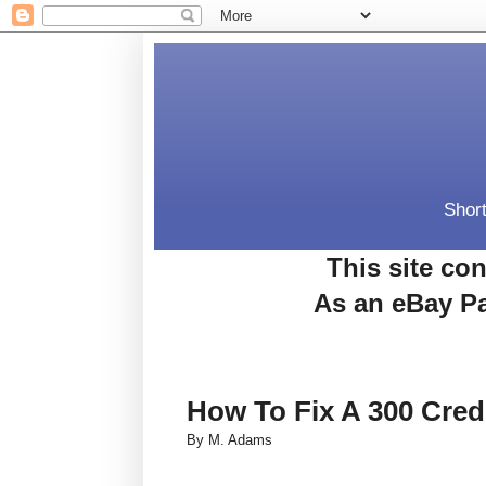
Short
This site con
As an eBay Pa
How To Fix A 300 Cred
By M. Adams