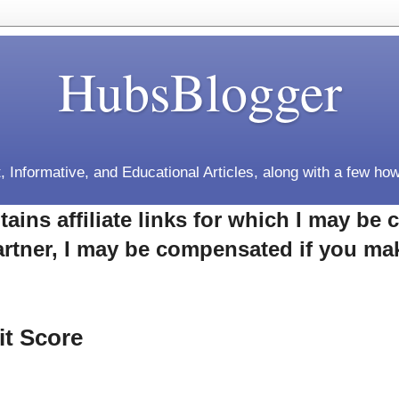
HubsBlogger
, Informative, and Educational Articles, along with a few how
tains affiliate links for which I may b
rtner, I may be compensated if you ma
it Score