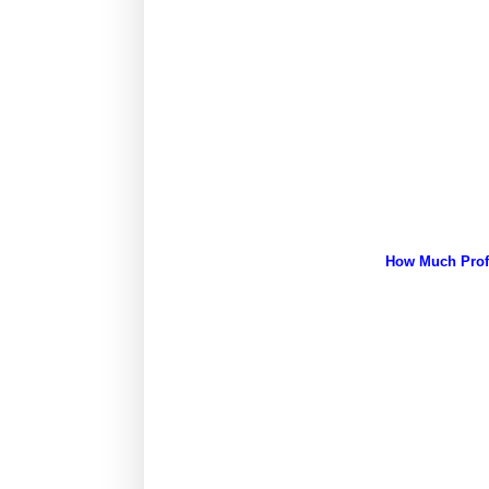
How Much Profi