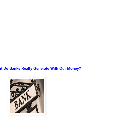
t Do Banks Really Generate With Our Money?