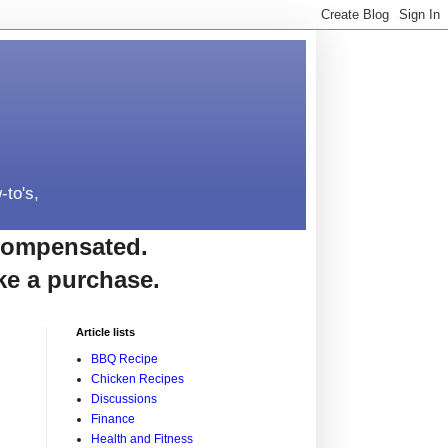
-to's,
e compensated.
ke a purchase.
Article lists
BBQ Recipe
Chicken Recipes
Discussions
Finance
Health and Fitness