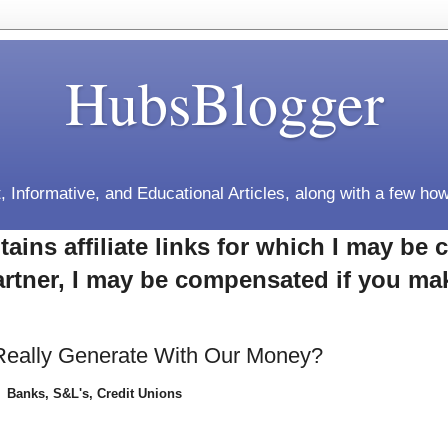
HubsBlogger
, Informative, and Educational Articles, along with a few how
tains affiliate links for which I may b
rtner, I may be compensated if you ma
Really Generate With Our Money?
Banks, S&L's, Credit Unions