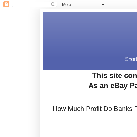
Short
This site con
As an eBay Pa
How Much Profit Do Banks 