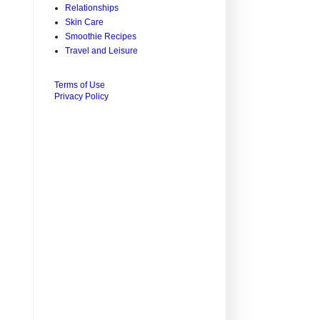
Relationships
Skin Care
Smoothie Recipes
Travel and Leisure
Terms of Use
Privacy Policy