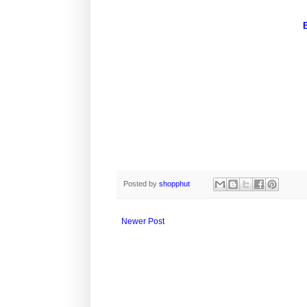
Posted by
shopphut
Newer Post