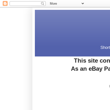
Short
This site con
As an eBay Pa