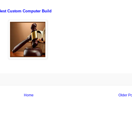
Best Custom Computer Build
Home
Older Po