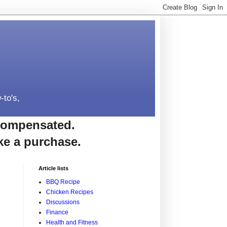
-to's,
e compensated.
ke a purchase.
Article lists
BBQ Recipe
Chicken Recipes
Discussions
Finance
Health and Fitness