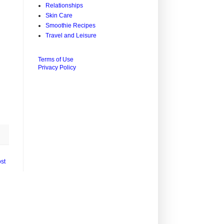
Relationships
Skin Care
Smoothie Recipes
Travel and Leisure
Terms of Use
Privacy Policy
st