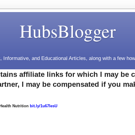
HubsBlogger
, Informative, and Educational Articles, along with a few how
tains affiliate links for which I may b
rtner, I may be compensated if you ma
Health Nutrition
bit.ly/1u67IesU