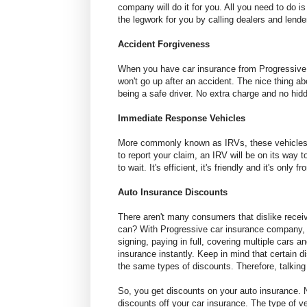
company will do it for you. All you need to do i
the legwork for you by calling dealers and lenders
Accident Forgiveness
When you have car insurance from Progressive f
won't go up after an accident. The nice thing abou
being a safe driver. No extra charge and no hidd
Immediate Response Vehicles
More commonly known as IRVs, these vehicles wi
to report your claim, an IRV will be on its way 
to wait. It's efficient, it's friendly and it's only 
Auto Insurance Discounts
There aren't many consumers that dislike recei
can? With Progressive car insurance company, y
signing, paying in full, covering multiple cars
insurance instantly. Keep in mind that certain d
the same types of discounts. Therefore, talking w
So, you get discounts on your auto insurance. N
discounts off your car insurance. The type of ve