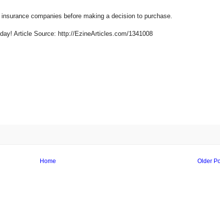
 insurance companies before making a decision to purchase.
day! Article Source: http://EzineArticles.com/1341008
Home
Older Po