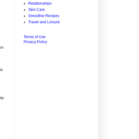
Relationships
Skin Care
Smoothie Recipes
Travel and Leisure
Terms of Use
Privacy Policy
in
is
may