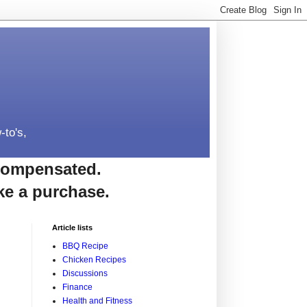
-to's,
e compensated.
ke a purchase.
Article lists
BBQ Recipe
Chicken Recipes
Discussions
Finance
Health and Fitness