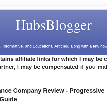
HubsBlogger
, Informative, and Educational Articles, along with a few how
tains affiliate links for which I may b
rtner, I may be compensated if you ma
rance Company Review - Progressive
 Guide