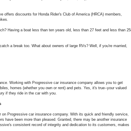
ive offers discounts for Honda Rider's Club of America (HRCA) members,
ikes.
ch? Having a boat less than ten years old, less than 27 feet and less than 2
catch a break too. What about owners of large RVs? Well, if you're married,
rance. Working with Progressive car insurance company allows you to get
les, homes (whether you own or rent) and pets. Yes, it's true--your valued
y if they ride in the car with you.
s
r on Progressive car insurance company. With its quick and friendly service,
rs have been more than pleased. Granted, there may be another insurance
sive's consistent record of integrity and dedication to its customers, makes