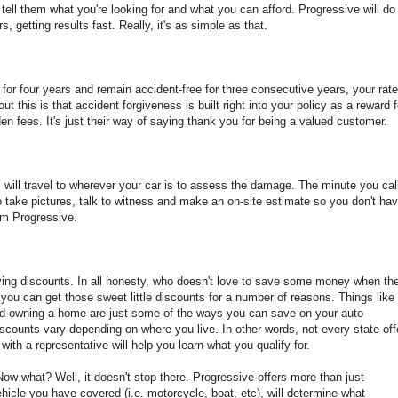
s tell them what you're looking for and what you can afford. Progressive will do
, getting results fast. Really, it's as simple as that.
or four years and remain accident-free for three consecutive years, your rat
t this is that accident forgiveness is built right into your policy as a reward f
en fees. It's just their way of saying thank you for being a valued customer.
ll travel to wherever your car is to assess the damage. The minute you call
to take pictures, talk to witness and make an on-site estimate so you don't ha
from Progressive.
ving discounts. In all honesty, who doesn't love to save some money when th
ou can get those sweet little discounts for a number of reasons. Things like
 and owning a home are just some of the ways you can save on your auto
iscounts vary depending on where you live. In other words, not every state off
ith a representative will help you learn what you qualify for.
ow what? Well, it doesn't stop there. Progressive offers more than just
hicle you have covered (i.e. motorcycle, boat, etc), will determine what