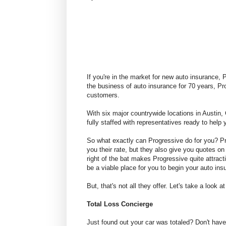
If you're in the market for new auto insurance,
the business of auto insurance for 70 years, Pro
customers.
With six major countrywide locations in Austin
fully staffed with representatives ready to help
So what exactly can Progressive do for you? P
you their rate, but they also give you quotes on 
right of the bat makes Progressive quite attrac
be a viable place for you to begin your auto in
But, that's not all they offer. Let's take a loo
Total Loss Concierge
Just found out your car was totaled? Don't have