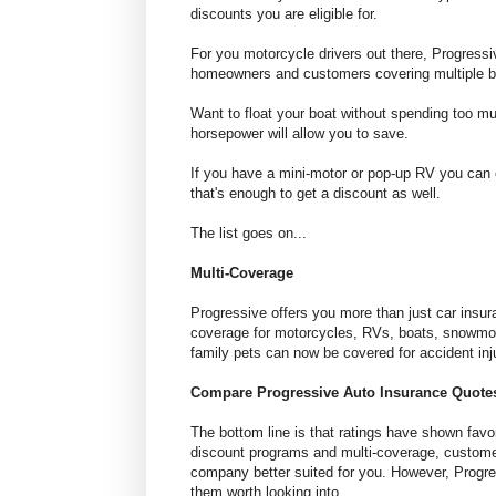
discounts you are eligible for.
For you motorcycle drivers out there, Progress
homeowners and customers covering multiple b
Want to float your boat without spending too mu
horsepower will allow you to save.
If you have a mini-motor or pop-up RV you can 
that's enough to get a discount as well.
The list goes on...
Multi-Coverage
Progressive offers you more than just car insu
coverage for motorcycles, RVs, boats, snowmobi
family pets can now be covered for accident injur
Compare Progressive Auto Insurance Quote
The bottom line is that ratings have shown favo
discount programs and multi-coverage, custome
company better suited for you. However, Progres
them worth looking into.