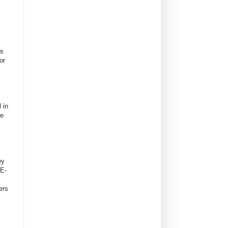
es
or
 in
ve
ey
 E-
ers