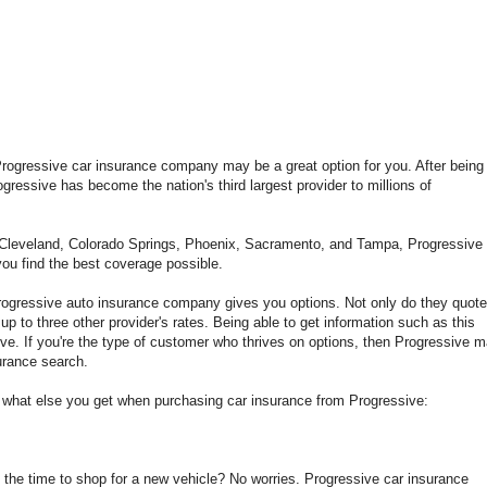
 Progressive car insurance company may be a great option for you. After being 
gressive has become the nation's third largest provider to millions of
, Cleveland, Colorado Springs, Phoenix, Sacramento, and Tampa, Progressive 
 you find the best coverage possible.
rogressive auto insurance company gives you options. Not only do they quote
up to three other provider's rates. Being able to get information such as this
tive. If you're the type of customer who thrives on options, then Progressive 
surance search.
k at what else you get when purchasing car insurance from Progressive:
 the time to shop for a new vehicle? No worries. Progressive car insurance