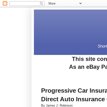
Short
This site con
As an eBay Pa
Progressive Car Insu
Direct Auto Insurance
By James J. Robinson