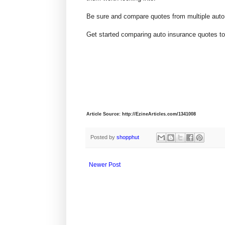
Be sure and compare quotes from multiple auto
Get started comparing auto insurance quotes to
Article Source: http://EzineArticles.com/1341008
Posted by
shopphut
Newer Post