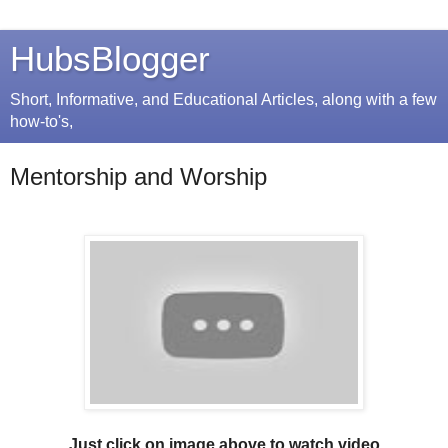
HubsBlogger
Short, Informative, and Educational Articles, along with a few
how-to's,
Mentorship and Worship
Just click on image above to watch video