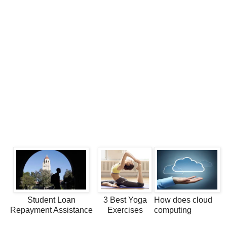
Student Loan
3 Best Yoga
How does cloud
Repayment Assistance
Exercises
computing