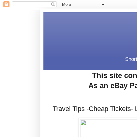
Short
This site con
As an eBay Pa
Travel Tips -Cheap Tickets- 