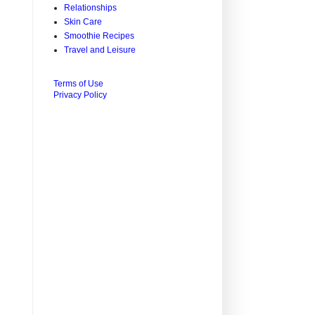
Relationships
Skin Care
Smoothie Recipes
Travel and Leisure
Terms of Use
Privacy Policy