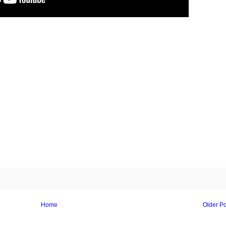
Home
Older Po