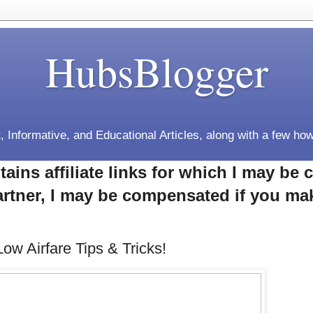
HubsBlogger
, Informative, and Educational Articles, along with a few how
tains affiliate links for which I may b
rtner, I may be compensated if you ma
Low Airfare Tips & Tricks!