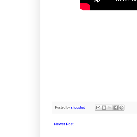
Posted by
shopphut
Newer Post