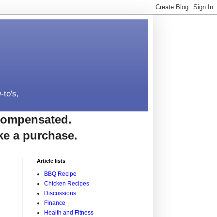
-to's,
e compensated.
ke a purchase.
Article lists
BBQ Recipe
Chicken Recipes
Discussions
Finance
Health and Fitness