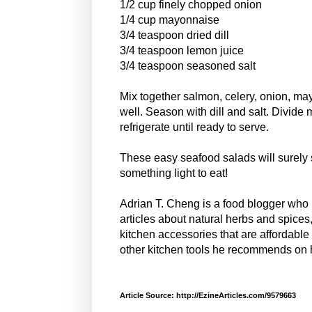
1/2 cup finely chopped onion
1/4 cup mayonnaise
3/4 teaspoon dried dill
3/4 teaspoon lemon juice
3/4 teaspoon seasoned salt
Mix together salmon, celery, onion, ma
well. Season with dill and salt. Divide 
refrigerate until ready to serve.
These easy seafood salads will surely s
something light to eat!
Adrian T. Cheng is a food blogger who
articles about natural herbs and spice
kitchen accessories that are affordable
other kitchen tools he recommends on 
Article Source: http://EzineArticles.com/9579663