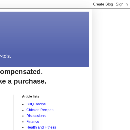
-to's,
e compensated.
ke a purchase.
Article lists
BBQ Recipe
Chicken Recipes
Discussions
Finance
Health and Fitness