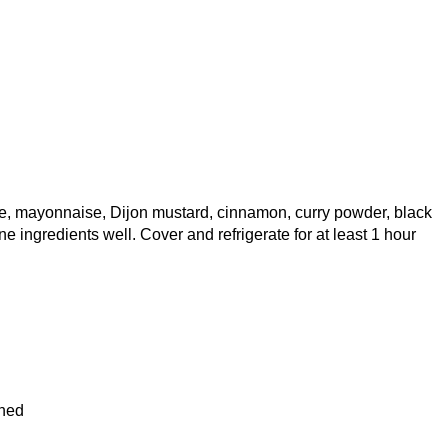
ce, mayonnaise, Dijon mustard, cinnamon, curry powder, black
ne ingredients well. Cover and refrigerate for at least 1 hour
ined