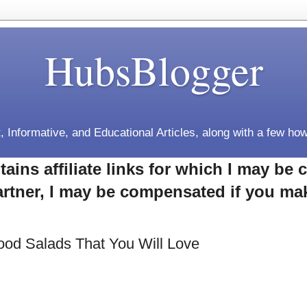
HubsBlogger
, Informative, and Educational Articles, along with a few how
tains affiliate links for which I may b
rtner, I may be compensated if you ma
ood Salads That You Will Love