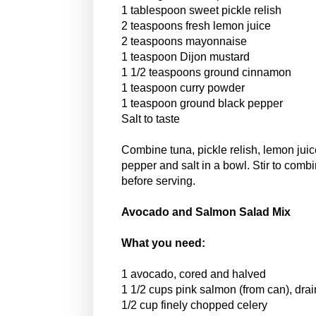
1 tablespoon sweet pickle relish
2 teaspoons fresh lemon juice
2 teaspoons mayonnaise
1 teaspoon Dijon mustard
1 1/2 teaspoons ground cinnamon
1 teaspoon curry powder
1 teaspoon ground black pepper
Salt to taste
Combine tuna, pickle relish, lemon jui
pepper and salt in a bowl. Stir to combi
before serving.
Avocado and Salmon Salad Mix
What you need:
1 avocado, cored and halved
1 1/2 cups pink salmon (from can), dra
1/2 cup finely chopped celery