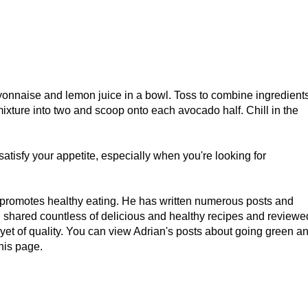
yonnaise and lemon juice in a bowl. Toss to combine ingredient
mixture into two and scoop onto each avocado half. Chill in the
atisfy your appetite, especially when you're looking for
 promotes healthy eating. He has written numerous posts and
s, shared countless of delicious and healthy recipes and reviewe
 yet of quality. You can view Adrian's posts about going green a
his page.