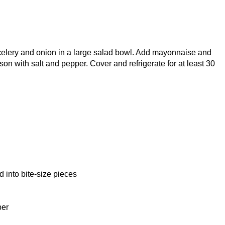
celery and onion in a large salad bowl. Add mayonnaise and
son with salt and pepper. Cover and refrigerate for at least 30
d into bite-size pieces
per