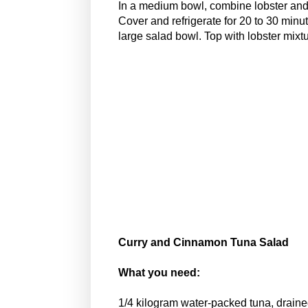
In a medium bowl, combine lobster and 
Cover and refrigerate for 20 to 30 min
large salad bowl. Top with lobster mixtu
Curry and Cinnamon Tuna Salad
What you need:
1/4 kilogram water-packed tuna, draine