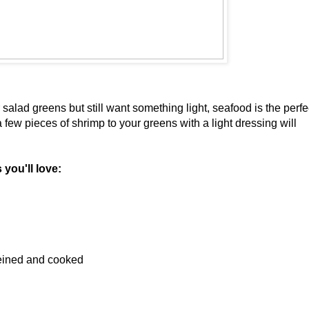
ur salad greens but still want something light, seafood is the perfe
 few pieces of shrimp to your greens with a light dressing will
you'll love:
veined and cooked