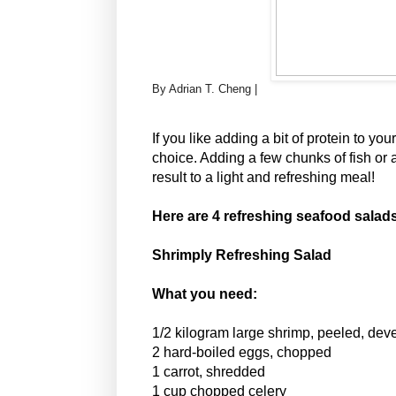
By Adrian T. Cheng |
If you like adding a bit of protein to yo
choice. Adding a few chunks of fish or a
result to a light and refreshing meal!
Here are 4 refreshing seafood salads 
Shrimply Refreshing Salad
What you need:
1/2 kilogram large shrimp, peeled, de
2 hard-boiled eggs, chopped
1 carrot, shredded
1 cup chopped celery