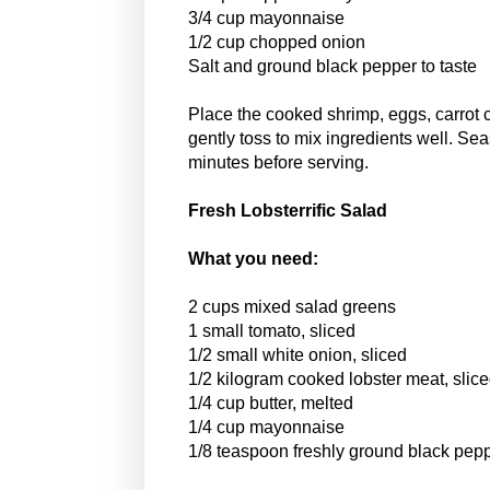
3/4 cup mayonnaise
1/2 cup chopped onion
Salt and ground black pepper to taste
Place the cooked shrimp, eggs, carrot 
gently toss to mix ingredients well. Sea
minutes before serving.
Fresh Lobsterrific Salad
What you need:
2 cups mixed salad greens
1 small tomato, sliced
1/2 small white onion, sliced
1/2 kilogram cooked lobster meat, slice
1/4 cup butter, melted
1/4 cup mayonnaise
1/8 teaspoon freshly ground black pep