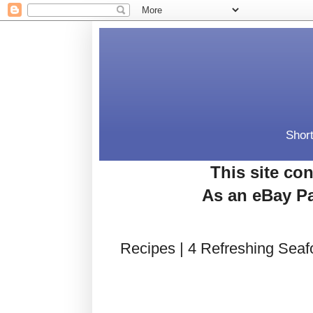
Short
This site con
As an eBay Pa
Recipes | 4 Refreshing Seaf