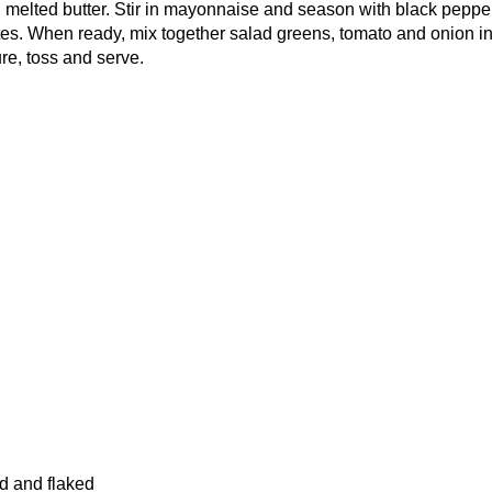
melted butter. Stir in mayonnaise and season with black pepper
utes. When ready, mix together salad greens, tomato and onion in
re, toss and serve.
d and flaked