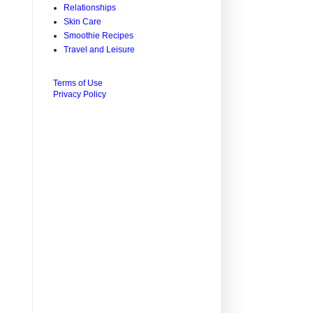
Relationships
Skin Care
Smoothie Recipes
Travel and Leisure
Terms of Use
Privacy Policy