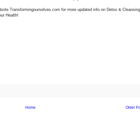
 website Transformingourselves.com for more updated info on Detox & Cleansing
our Health!
Home
Older Po