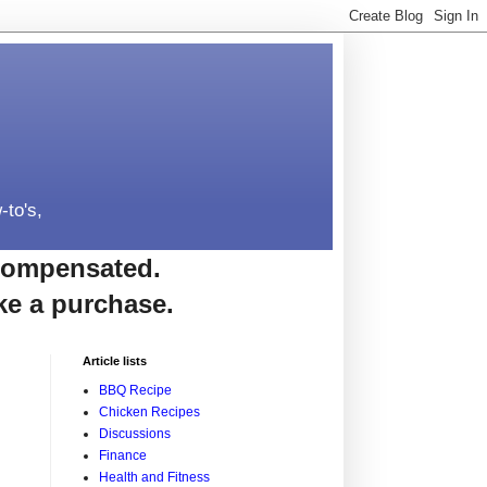
-to's,
e compensated.
ke a purchase.
Article lists
BBQ Recipe
Chicken Recipes
Discussions
Finance
Health and Fitness