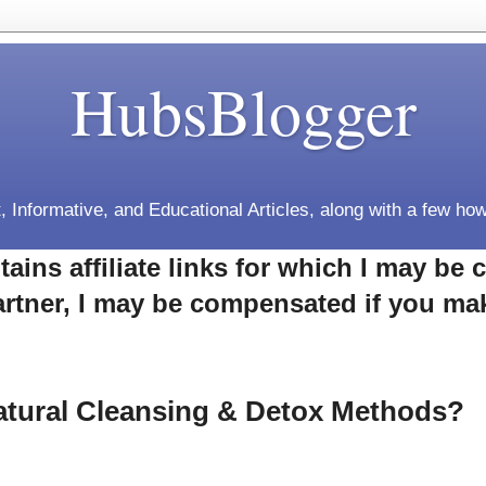
HubsBlogger
, Informative, and Educational Articles, along with a few how
tains affiliate links for which I may b
rtner, I may be compensated if you ma
atural Cleansing & Detox Methods?