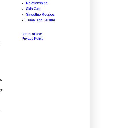
Relationships
Skin Care
Smoothie Recipes
Travel and Leisure
Terms of Use
Privacy Policy
l
is
go
.