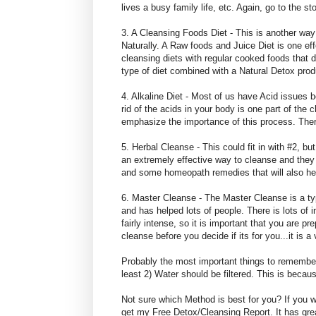
lives a busy family life, etc. Again, go to the
3. A Cleansing Foods Diet - This is another way
Naturally. A Raw foods and Juice Diet is one ef
cleansing diets with regular cooked foods that d
type of diet combined with a Natural Detox pro
4. Alkaline Diet - Most of us have Acid issues b
rid of the acids in your body is one part of the c
emphasize the importance of this process. There
5. Herbal Cleanse - This could fit in with #2, 
an extremely effective way to cleanse and they
and some homeopath remedies that will also hel
6. Master Cleanse - The Master Cleanse is a type
and has helped lots of people. There is lots of
fairly intense, so it is important that you are p
cleanse before you decide if its for you...it is 
Probably the most important things to remember
least 2) Water should be filtered. This is becau
Not sure which Method is best for you? If you 
get my Free Detox/Cleansing Report. It has grea