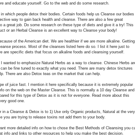
 store and educate yourself. Go to the web and do some research.
 in which people detox their bodies. Certain foods help us Cleanse our bodies
fective way to gain back health and cleanse. There are also a few great
o a great job. Do some research on these type of diets and give it a try! This
duct or an Herbal Cleanse is an excellent way to Cleanse your body!
ecause of the American diet. We are healthier if we are more alkaline. Getting
leanse process. Most of the cleanses listed here do so. I list it here just to
 are specific diets that focus on alkaline foods and cleansing yourself.
but I wanted to emphasize Natural Herbs as a way to cleanse. Chinese Herbs ar
 can be fine tuned to exactly what you need. There are many detox tinctures
p. There are also Detox teas on the market that can help.
 of juice fast. I mention it here specifically because it is extremely popular
 info on the web on the Master Cleanse. This is normally a 10 day Cleanse and
repared for this type of Detox as it is not for everyone. Read more about this
a very good one.
 in a Cleanse & Detox is to 1) Use only Organic products, Natural at the very
se you are trying to release toxins not add them to your body.
want more detailed info on how to chose the Best Methods of Cleansing you c
t info and links to other resources to help you make the best decision.