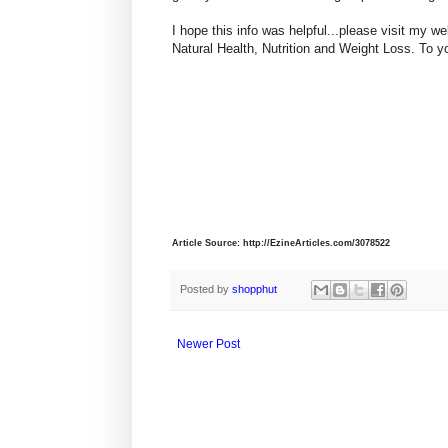
I hope this info was helpful...please visit my
Natural Health, Nutrition and Weight Loss. To y
Article Source: http://EzineArticles.com/3078522
Posted by
shopphut
Newer Post