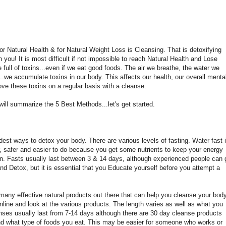
r Natural Health & for Natural Weight Loss is Cleansing. That is detoxifying
 in you! It is most difficult if not impossible to reach Natural Health and Lose
 full of toxins...even if we eat good foods. The air we breathe, the water we
..we accumulate toxins in our body. This affects our health, our overall menta
move these toxins on a regular basis with a cleanse.
will summarize the 5 Best Methods...let's get started.
ldest ways to detox your body. There are various levels of fasting. Water fast 
ar, safer and easier to do because you get some nutrients to keep your energy
n. Fasts usually last between 3 & 14 days, although experienced people can 
nd Detox, but it is essential that you Educate yourself before you attempt a
many effective natural products out there that can help you cleanse your body
nline and look at the various products. The length varies as well as what you
nses usually last from 7-14 days although there are 30 day cleanse products
nd what type of foods you eat. This may be easier for someone who works or