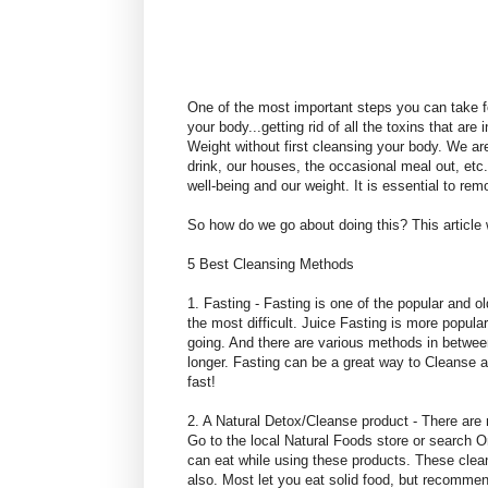
One of the most important steps you can take fo
your body...getting rid of all the toxins that are
Weight without first cleansing your body. We are
drink, our houses, the occasional meal out, etc.
well-being and our weight. It is essential to re
So how do we go about doing this? This article 
5 Best Cleansing Methods
1. Fasting - Fasting is one of the popular and o
the most difficult. Juice Fasting is more popul
going. And there are various methods in betwee
longer. Fasting can be a great way to Cleanse a
fast!
2. A Natural Detox/Cleanse product - There are 
Go to the local Natural Foods store or search O
can eat while using these products. These clea
also. Most let you eat solid food, but recomme