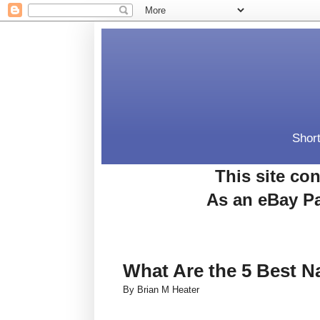
Short
This site con
As an eBay Pa
What Are the 5 Best N
By Brian M Heater