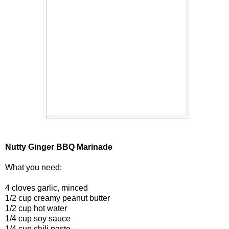
Nutty Ginger BBQ Marinade
What you need:
4 cloves garlic, minced
1/2 cup creamy peanut butter
1/2 cup hot water
1/4 cup soy sauce
1/4 cup chili paste