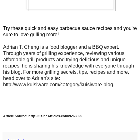
Try these quick and easy barbecue sauce recipes and you're
sure to love grilling more!
Adrian T. Cheng is a food blogger and a BBQ expert.
Through years of grilling experience, reviewing various
affordable grill products and trying delicious and unique
recipes, he is sharing his knowledge with everyone through
his blog. For more grilling secrets, tips, recipes and more,
head over to Adrian's site:
http://www.kuisiware.com/category/kuisiware-blog.
Article Source: http://EzineArticles.com/9266925