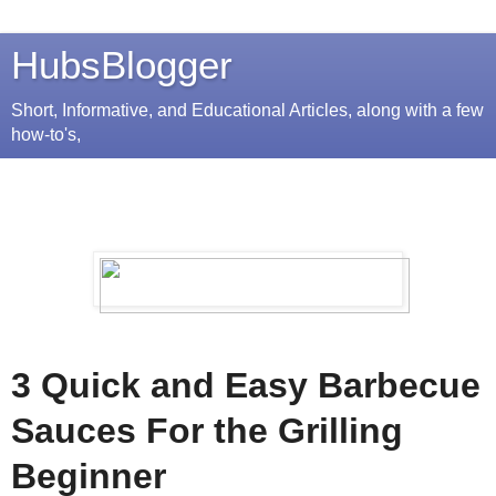
HubsBlogger
Short, Informative, and Educational Articles, along with a few
how-to's,
3 Quick and Easy Barbecue
Sauces For the Grilling
Beginner