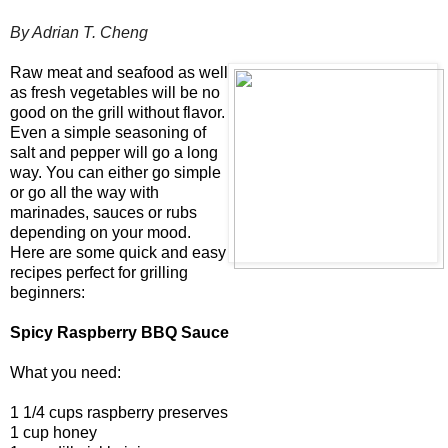
By Adrian T. Cheng
Raw meat and seafood as well
as fresh vegetables will be no
good on the grill without flavor.
Even a simple seasoning of
salt and pepper will go a long
way. You can either go simple
or go all the way with
marinades, sauces or rubs
depending on your mood.
Here are some quick and easy
recipes perfect for grilling
beginners:
Spicy Raspberry BBQ Sauce
What you need:
1 1/4 cups raspberry preserves
1 cup honey