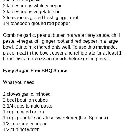
2 tablespoons white vinegar
2 tablespoons vegetable oil
2 teaspoons grated fresh ginger root
1/4 teaspoon ground red pepper
Combine garlic, peanut butter, hot water, soy sauce, chili
paste, vinegar, oil, ginger root and red pepper in a large
bowl. Stir to mix ingredients well. To use this marinade,
place meat in the bowl, cover and refrigerate for at least 1
hour. Discard excess marinade before grilling meat.
Easy Sugar-Free BBQ Sauce
What you need:
2 cloves garlic, minced
2 beef bouillon cubes
2 1/4 cups tomato paste
1 cup minced onion
1 cup granular sucralose sweetener (like Splenda)
1/2 cup cider vinegar
1/2 cup hot water