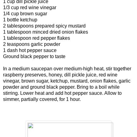
1 cup dill pickle juice
1/3 cup red wine vinegar
1/4 cup brown sugar
1 bottle ketchup
2 tablespoons prepared spicy mustard
1 tablespoon minced dried onion flakes
1 tablespoon red pepper flakes
2 teaspoons garlic powder
1 dash hot pepper sauce
Ground black pepper to taste
In a medium saucepan over medium-high heat, stir together
raspberry preserves, honey, dill pickle juice, red wine
vinegar, brown sugar, ketchup, mustard, onion flakes, garlic
powder and ground black pepper. Bring to a boil while
stirring. Lower heat and add hot pepper sauce. Allow to
simmer, partially covered, for 1 hour.