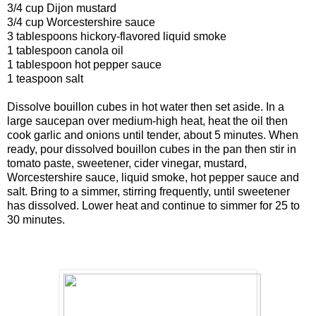
3/4 cup Dijon mustard
3/4 cup Worcestershire sauce
3 tablespoons hickory-flavored liquid smoke
1 tablespoon canola oil
1 tablespoon hot pepper sauce
1 teaspoon salt
Dissolve bouillon cubes in hot water then set aside. In a
large saucepan over medium-high heat, heat the oil then
cook garlic and onions until tender, about 5 minutes. When
ready, pour dissolved bouillon cubes in the pan then stir in
tomato paste, sweetener, cider vinegar, mustard,
Worcestershire sauce, liquid smoke, hot pepper sauce and
salt. Bring to a simmer, stirring frequently, until sweetener
has dissolved. Lower heat and continue to simmer for 25 to
30 minutes.