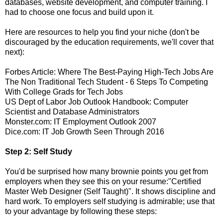
databases, website development, and computer training. I
had to choose one focus and build upon it.
Here are resources to help you find your niche (don't be
discouraged by the education requirements, we'll cover that
next):
Forbes Article: Where The Best-Paying High-Tech Jobs Are
The Non Traditional Tech Student - 6 Steps To Competing
With College Grads for Tech Jobs
US Dept of Labor Job Outlook Handbook: Computer
Scientist and Database Administrators
Monster.com: IT Employment Outlook 2007
Dice.com: IT Job Growth Seen Through 2016
Step 2: Self Study
You'd be surprised how many brownie points you get from
employers when they see this on your resume:"Certified
Master Web Designer (Self Taught)". It shows discipline and
hard work. To employers self studying is admirable; use that
to your advantage by following these steps: