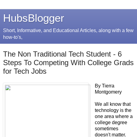
HubsBlogger
Short, Informative, and Educational Articles, along with a few
how-to's,
The Non Traditional Tech Student - 6
Steps To Competing With College Grads
for Tech Jobs
By Tierra
Montgomery
We all know that
technology is the
one area where a
college degree
sometimes
doesn't matter.