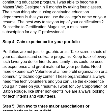
continuing education program. I was able to become a
Master Web Designer in 6 months by taking four classes.
The smart thing about using continuing education
departments is that you can use the college's name on your
resume. The best way to stay on top of your certifications?
Subscribe to Certification Magazine, a must have
subscription for any IT professional.
Step 4: Gain experience for your portfolio
Portfolios are not just for graphic artist. Take screen shots of
your databases and software programs. Keep track of every
tech favor you do for friends and family, this could be used
as experience and great material for your portfolio. Need
more experience? Volunteer at a non-profit organization or a
community technology center. These organizations always
need free tech volunteers and you can use the experience
you gain there on your resume. I work for Joy Corporation of
Baton Rouge, like other non-profits, we are always looking
for tech interns and volunteers.
Step 5: Join two to three major associations or