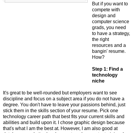
But if you want to
compete with
design and
computer science
grads, you need
to have a strategy,
the right
resources and a
bangin' resume.
How?
Step 1: Find a
technology
niche
It's great to be well-rounded but employers want to see
discipline and focus on a subject area if you do not have a
degree. You don't have to leave your passions behind, just
stick them in the skills section of your resume. Pick one
technology career path that best fits your current skills and
abilities and build upon it. I chose graphic design because
that's what I am the best at. However, I am also good at