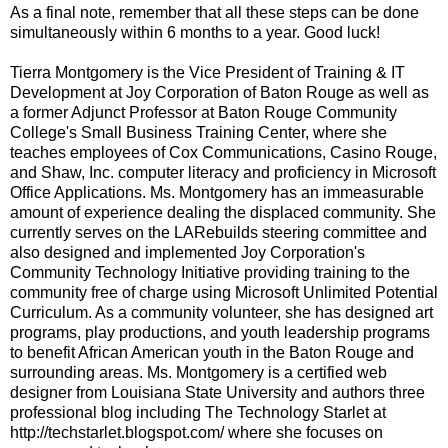
As a final note, remember that all these steps can be done
simultaneously within 6 months to a year. Good luck!
Tierra Montgomery is the Vice President of Training & IT
Development at Joy Corporation of Baton Rouge as well as
a former Adjunct Professor at Baton Rouge Community
College's Small Business Training Center, where she
teaches employees of Cox Communications, Casino Rouge,
and Shaw, Inc. computer literacy and proficiency in Microsoft
Office Applications. Ms. Montgomery has an immeasurable
amount of experience dealing the displaced community. She
currently serves on the LARebuilds steering committee and
also designed and implemented Joy Corporation's
Community Technology Initiative providing training to the
community free of charge using Microsoft Unlimited Potential
Curriculum. As a community volunteer, she has designed art
programs, play productions, and youth leadership programs
to benefit African American youth in the Baton Rouge and
surrounding areas. Ms. Montgomery is a certified web
designer from Louisiana State University and authors three
professional blog including The Technology Starlet at
http://techstarlet.blogspot.com/ where she focuses on