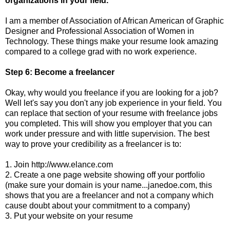
organizations in your field.
I am a member of Association of African American of Graphic
Designer and Professional Association of Women in
Technology. These things make your resume look amazing
compared to a college grad with no work experience.
Step 6: Become a freelancer
Okay, why would you freelance if you are looking for a job?
Well let's say you don't any job experience in your field. You
can replace that section of your resume with freelance jobs
you completed. This will show you employer that you can
work under pressure and with little supervision. The best
way to prove your credibility as a freelancer is to:
1. Join http://www.elance.com
2. Create a one page website showing off your portfolio
(make sure your domain is your name...janedoe.com, this
shows that you are a freelancer and not a company which
cause doubt about your commitment to a company)
3. Put your website on your resume