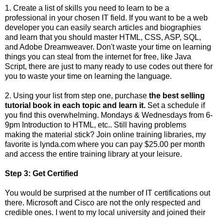
1. Create a list of skills you need to learn to be a
professional in your chosen IT field. If you want to be a web
developer you can easily search articles and biographies
and learn that you should master HTML, CSS, ASP, SQL,
and Adobe Dreamweaver. Don't waste your time on learning
things you can steal from the internet for free, like Java
Script, there are just to many ready to use codes out there for
you to waste your time on learning the language.
2. Using your list from step one, purchase
the best selling
tutorial book in each topic and learn it.
Set a schedule if
you find this overwhelming. Mondays & Wednesdays from 6-
9pm Introduction to HTML, etc.. Still having problems
making the material stick? Join online training libraries, my
favorite is lynda.com where you can pay $25.00 per month
and access the entire training library at your leisure.
Step 3: Get Certified
You would be surprised at the number of IT certifications out
there. Microsoft and Cisco are not the only respected and
credible ones. I went to my local university and joined their