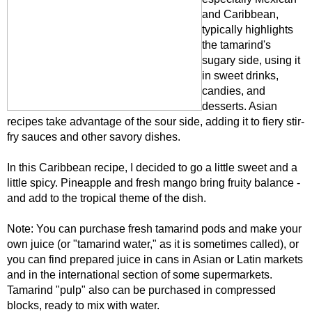
and Caribbean,
typically highlights
the tamarind's
sugary side, using it
in sweet drinks,
candies, and
desserts. Asian
recipes take advantage of the sour side, adding it to fiery stir-
fry sauces and other savory dishes.
In this Caribbean recipe, I decided to go a little sweet and a
little spicy. Pineapple and fresh mango bring fruity balance -
and add to the tropical theme of the dish.
Note: You can purchase fresh tamarind pods and make your
own juice (or "tamarind water," as it is sometimes called), or
you can find prepared juice in cans in Asian or Latin markets
and in the international section of some supermarkets.
Tamarind "pulp" also can be purchased in compressed
blocks, ready to mix with water.