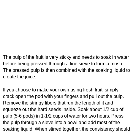
The pulp of the fruit is very sticky and needs to soak in water
before being pressed through a fine sieve to form a mush.
The pressed pulp is then combined with the soaking liquid to
create the juice.
If you choose to make your own using fresh fruit, simply
crack open the pod with your fingers and pull out the pulp.
Remove the stringy fibers that run the length of it and
squeeze out the hard seeds inside. Soak about 1/2 cup of
pulp (5-6 pods) in 1-1/2 cups of water for two hours. Press
the pulp through a sieve into a bowl and add most of the
soaking liquid. When stirred together, the consistency should