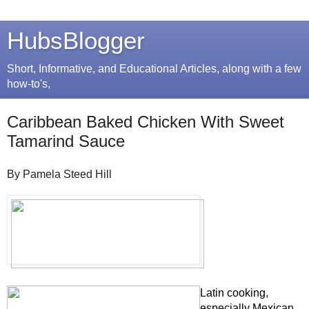
HubsBlogger
Short, Informative, and Educational Articles, along with a few
how-to's,
Caribbean Baked Chicken With Sweet
Tamarind Sauce
By Pamela Steed Hill
Latin cooking,
especially Mexican