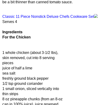
be a bit thinner than canned tomato sauce.
Classic 11 Piece Nonstick Deluxe Chefs Cookware Set
Serves 4
Ingredients
For the Chicken
1 whole chicken (about 3-1/2 lbs),
skin removed, cut into 8 serving
pieces
juice of half a lime
sea salt
freshly ground black pepper
1/2 tsp ground coriander
1 small onion, sliced vertically into
thin strips
8 oz pineapple chunks (from an 8-oz
can in 100% juice), juice reserved