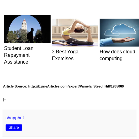
Student Loan
3 Best Yoga
How does cloud
Repayment
Exercises
computing
Assistance
Article Source: http://EzineArticles.com/expert/Pamela_Steed_Hill/1935069
F
shopphut
Share