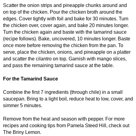
Scatter the onion strips and pineapple chunks around and
on top of the chicken. Pour the chicken broth around the
edges. Cover tightly with foil and bake for 30 minutes. Turn
the chicken over, cover again, and bake 20 minutes longer.
Turn the chicken again and baste with the tamarind sauce
(recipe follows). Bake, uncovered, 10 minutes longer. Baste
once more before removing the chicken from the pan. To
serve, place the chicken, onions, and pineapple on a platter
and scatter the cilantro on top. Garnish with mango slices,
and pass the remaining tamarind sauce at the table.
For the Tamarind Sauce
Combine the first 7 ingredients (through chile) in a small
saucepan. Bring to a light boil, reduce heat to low, cover, and
simmer 5 minutes.
Remove from the heat and season with pepper. For more
recipes and cooking tips from Pamela Steed Hill, check out
The Briny Lemon.