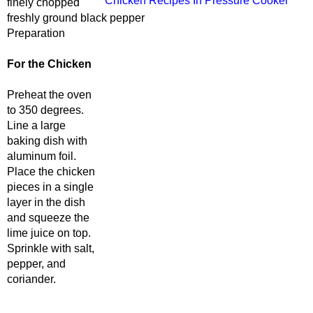
Chicken Recipes In Pressure Cooker
finely chopped
freshly ground black pepper
Preparation
For the Chicken
Preheat the oven
to 350 degrees.
Line a large
baking dish with
aluminum foil.
Place the chicken
pieces in a single
layer in the dish
and squeeze the
lime juice on top.
Sprinkle with salt,
pepper, and
coriander.