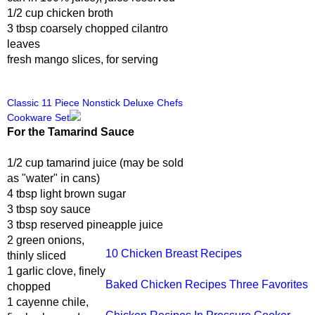
1/2 cup chicken broth
3 tbsp coarsely chopped cilantro
leaves
fresh mango slices, for serving
Classic 11 Piece Nonstick Deluxe Chefs
Cookware Set
For the Tamarind Sauce
1/2 cup tamarind juice (may be sold
as "water" in cans)
4 tbsp light brown sugar
3 tbsp soy sauce
3 tbsp reserved pineapple juice
2 green onions,
10 Chicken Breast Recipes
thinly sliced
1 garlic clove, finely
Baked Chicken Recipes Three Favorites
chopped
1 cayenne chile,